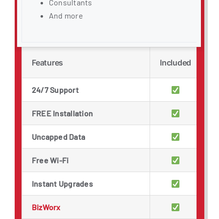
Consultants
And more
Features
Included
24/7 Support
FREE Installation
Uncapped Data
Free Wi-Fi
Instant Upgrades
BizWorx