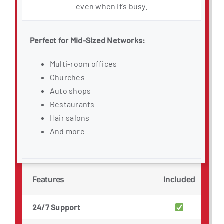
even when it’s busy.
Perfect for Mid-Sized Networks:
Multi-room offices
Churches
Auto shops
Restaurants
Hair salons
And more
Features
Included
24/7 Support