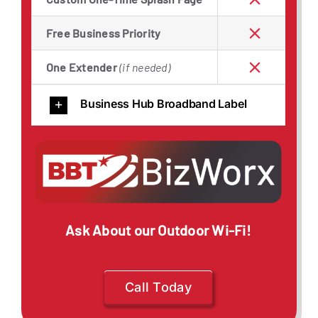
Free Business Priority
One Extender
(if needed)
Business Hub Broadband Label
Ask About our Outdoor Wi-Fi!
Call Today