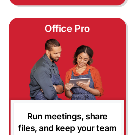
Office Pro
Run meetings, share
files, and keep your team