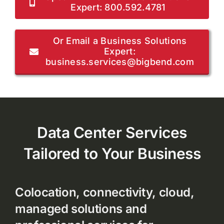
Expert: 800.592.4781
Or Email a Business Solutions
Expert:
business.services@bigbend.com
Data Center Services
Tailored to Your Business
Colocation, connectivity, cloud,
managed solutions and