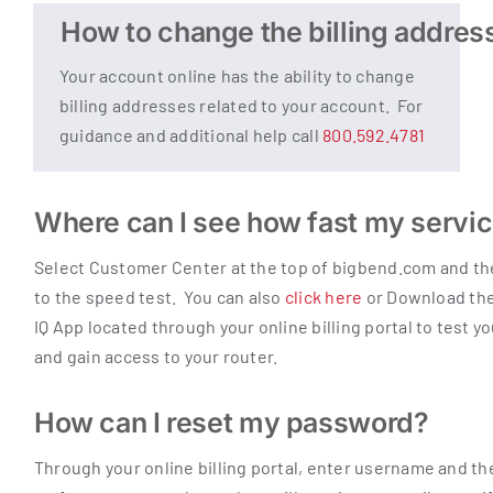
How to change the billing addres
Your account online has the ability to change
billing addresses related to your account. For
guidance and additional help call
800.592.4781
Where can I see how fast my servic
Select Customer Center at the top of bigbend.com and ther
to the speed test. You can also
click here
or Download t
IQ App located through your online billing portal to test y
and gain access to your router.
How can I reset my password?
Through your online billing portal, enter username and the