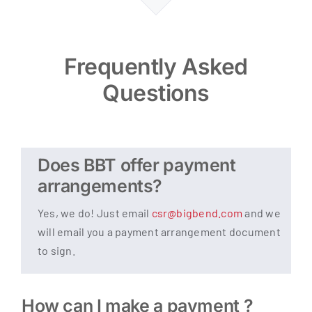
Frequently Asked
Questions
Does BBT offer payment
arrangements?
Yes, we do! Just email
csr@bigbend.com
and we
will email you a payment arrangement document
to sign.
How can I make a payment ?