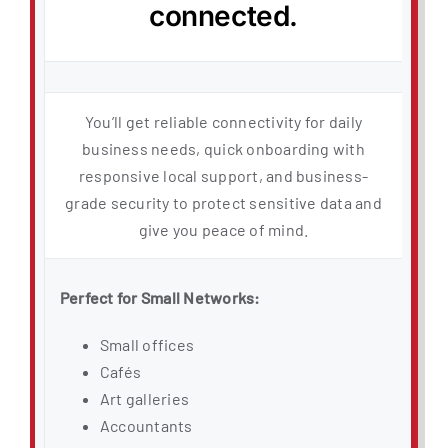
connected.
You’ll get reliable connectivity for daily
business needs, quick onboarding with
responsive local support, and business-
grade security to protect sensitive data and
give you peace of mind.
Perfect for Small Networks:
Small offices
Cafés
Art galleries
Accountants