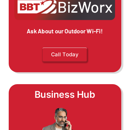
Ask About our Outdoor Wi-Fi!
Call Today
Business Hub