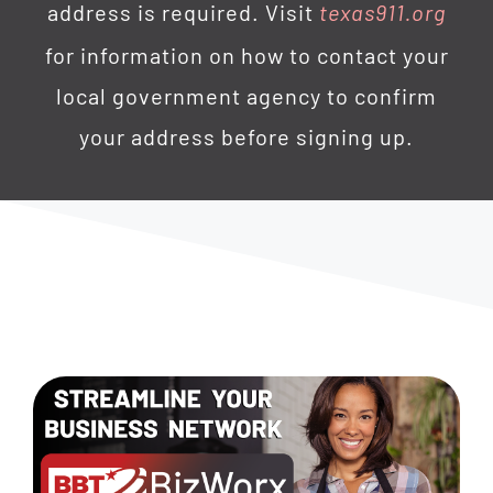
address is required. Visit
texas911.org
for information on how to contact your
local government agency to confirm
your address before signing up.