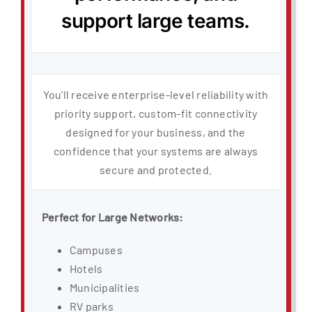
support large teams.
You’ll receive enterprise-level reliability with
priority support, custom-fit connectivity
designed for your business, and the
confidence that your systems are always
secure and protected.
Perfect for Large Networks:
Campuses
Hotels
Municipalities
RV parks