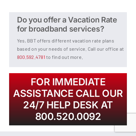
Do you offer a Vacation Rate
for broadband services?
Yes, BBT offers different vacation rate plans
based on your needs of service. Call our office at
800.592.4781
to find out more.
FOR IMMEDIATE
ASSISTANCE CALL OUR
24/7 HELP DESK AT
800.520.0092