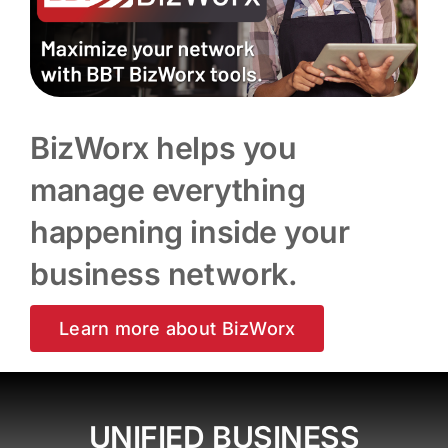
BizWorx helps you
manage everything
happening inside your
business network.
Learn more about BizWorx
UNIFIED BUSINESS