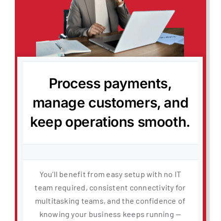
Process payments,
manage customers, and
keep operations smooth.
You’ll benefit from easy setup with no IT
team required, consistent connectivity for
multitasking teams, and the confidence of
knowing your business keeps running —