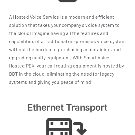
A Hosted Voice Service is a modern and efficient
solution that takes your company’s voice system to
the cloud! Imagine having all the features and
capabilities of a traditional on-premises voice system
without the burden of purchasing, maintaining, and
upgrading costly equipment. With Smart Voice
Hosted PBX, your call routing equipment is hosted by
BBT in the cloud, eliminating the need for legacy
systems and giving you peace of mind.
Ethernet Transport