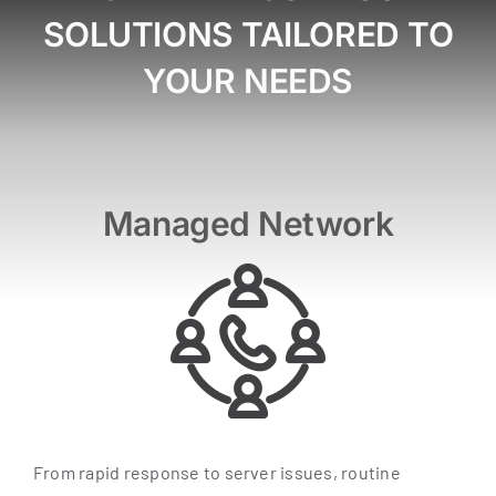
SOLUTIONS TAILORED TO
YOUR NEEDS
Managed Network
From rapid response to server issues, routine