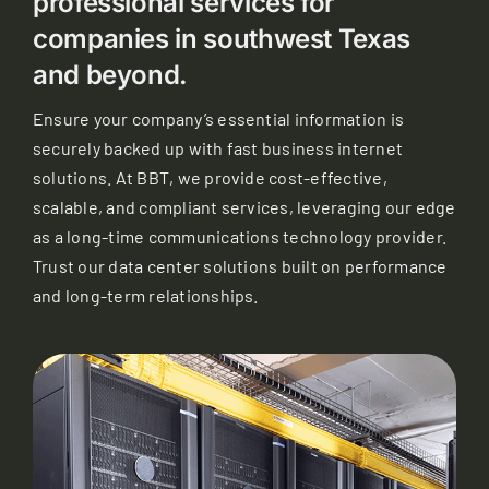
professional services for
companies in southwest Texas
and beyond.
Ensure your company’s essential information is
securely backed up with fast business internet
solutions. At BBT, we provide cost-effective,
scalable, and compliant services, leveraging our edge
as a long-time communications technology provider.
Trust our data center solutions built on performance
and long-term relationships.