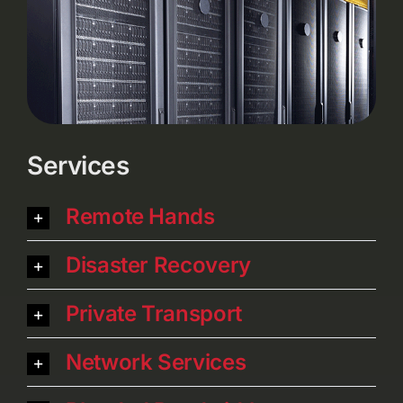
Services
Remote Hands
Disaster Recovery
Private Transport
Network Services