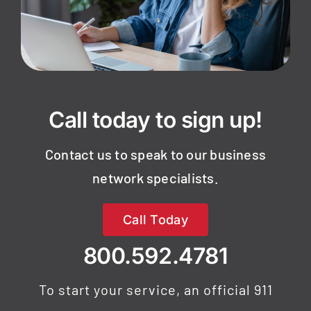
Call today to sign up!
Contact us to speak to our business
network specialists.
Call Today
800.592.4781
To start your service, an official 911