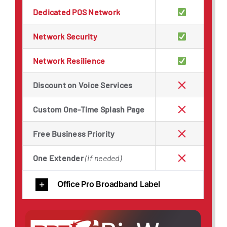
Dedicated POS Network
Network Security
Network Resilience
Discount on Voice Services
Custom One-Time Splash Page
Free Business Priority
One Extender
(if needed)
Office Pro Broadband Label