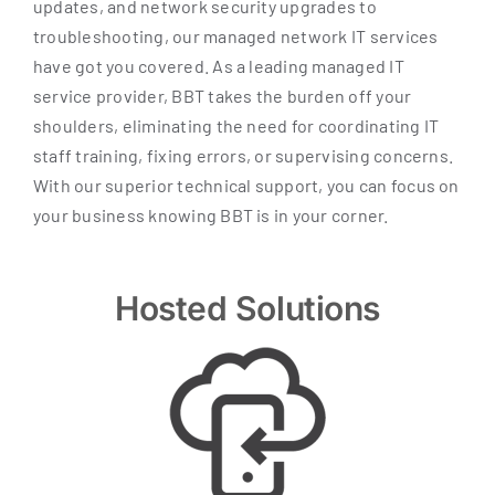
updates, and network security upgrades to
troubleshooting, our managed network IT services
have got you covered. As a leading managed IT
service provider, BBT takes the burden off your
shoulders, eliminating the need for coordinating IT
staff training, fixing errors, or supervising concerns.
With our superior technical support, you can focus on
your business knowing BBT is in your corner.
Hosted Solutions