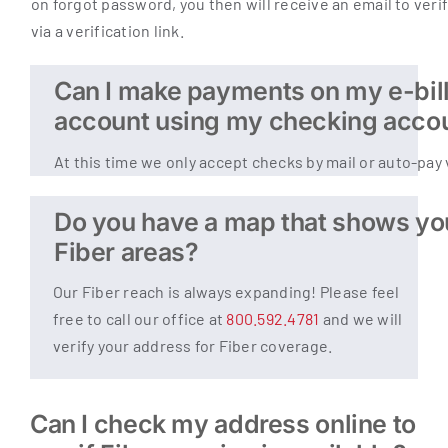
on forgot password, you then will receive an email to veri
via a verification link.
Can I make payments on my e-bil
account using my checking acco
At this time we only accept checks by mail or auto-pay 
Do you have a map that shows yo
Fiber areas?
Our Fiber reach is always expanding! Please feel
free to call our office at
800.592.4781
and we will
verify your address for Fiber coverage.
Can I check my address online to