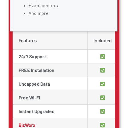
Event centers
And more
Features
Included
24/7 Support
FREE Installation
Uncapped Data
Free Wi-Fi
Instant Upgrades
BizWorx