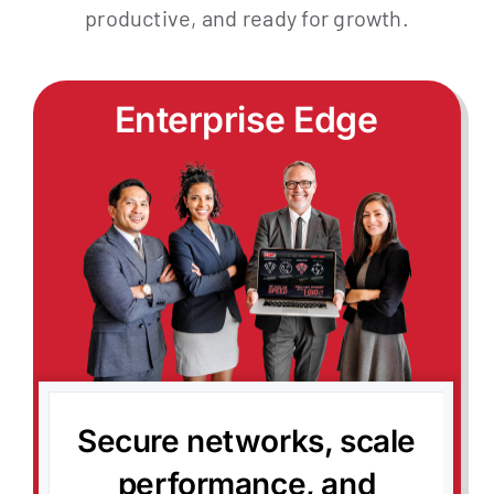
productive, and ready for growth.
Contact
My Account
Enterprise Edge
Secure networks, scale
performance, and