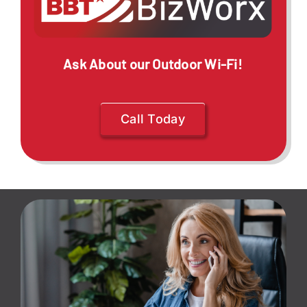
Ask About our Outdoor Wi-Fi!
Call Today