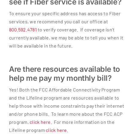
see if Fiber service is available?
To ensure your specific address has access to Fiber
services, we recommend you call our office at
800.592.4781
to verify coverage. If coverage isn’t
currently available, we may be able to tell you when it
will be available in the future.
Are there resources available to
help me pay my monthly bill?
Yes! Both the FCC Affordable Connectivity Program
and the Lifeline program are resources available to
help those with income constraints pay their internet
and/or phone bills. To learn more about the FCC ACP
program,
click here
. For more information on the
Lifeline program
click here
.