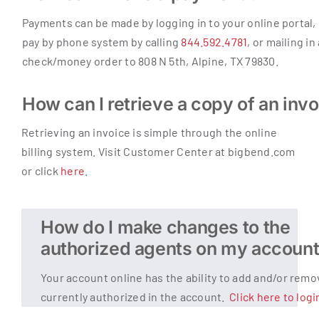
Payments can be made by logging in to your online portal,
pay by phone system by calling
844.592.4781
, or mailing in
check/money order to 808 N 5th, Alpine, TX 79830.
How can I retrieve a copy of an inv
Retrieving an invoice is simple through the online
billing system. Visit Customer Center at bigbend.com
or click
here
.
How do I make changes to the
authorized agents on my accoun
Your account online has the ability to add and/or rem
currently authorized in the account.
Click here to logi