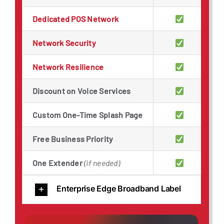
Dedicated POS Network
Network Security
Network Resilience
Discount on Voice Services
Custom One-Time Splash Page
Free Business Priority
One Extender
(if needed)
Enterprise Edge Broadband Label