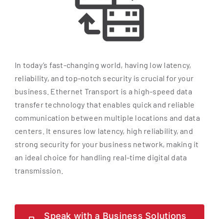
In today’s fast-changing world, having low latency,
reliability, and top-notch security is crucial for your
business. Ethernet Transport is a high-speed data
transfer technology that enables quick and reliable
communication between multiple locations and data
centers. It ensures low latency, high reliability, and
strong security for your business network, making it
an ideal choice for handling real-time digital data
transmission.
Speak with a Business Solutions