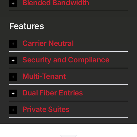
Blended Bandwidth
Features
Carrier Neutral
Security and Compliance
Multi-Tenant
Dual Fiber Entries
Private Suites