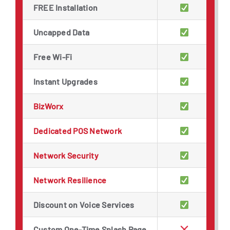
FREE Installation
Uncapped Data
Free Wi-Fi
Instant Upgrades
BizWorx
Dedicated POS Network
Network Security
Network Resilience
Discount on Voice Services
Custom One-Time Splash Page