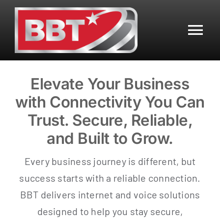
Skip
to
content
Tog
Nav
Residential
Elevate Your Business
with Connectivity You Can
Business
Trust. Secure, Reliable,
Mobile
and Built to Grow.
Every business journey is different, but
Data Center
success starts with a reliable connection.
BBT delivers internet and voice solutions
Customer Center
designed to help you stay secure,