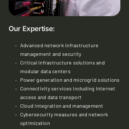
Our Expertise:
Advanced network infrastructure
management and security
Critical infrastructure solutions and
modular data centers
Power generation and microgrid solutions
Connectivity services including Internet
access and data transport
Cloud integration and management
Cybersecurity measures and network
optimization