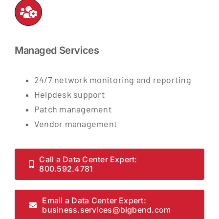
Managed Services
24/7 network monitoring and reporting
Helpdesk support
Patch management
Vendor management
Call a Data Center Expert:
800.592.4781
Email a Data Center Expert:
business.services@bigbend.com