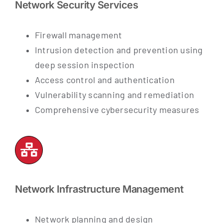
Network Security Services
Firewall management
Intrusion detection and prevention
using
deep session inspection
Access control and authentication
Vulnerability scanning and remediation
Comprehensive cybersecurity measures
Network Infrastructure Management
Network planning and design