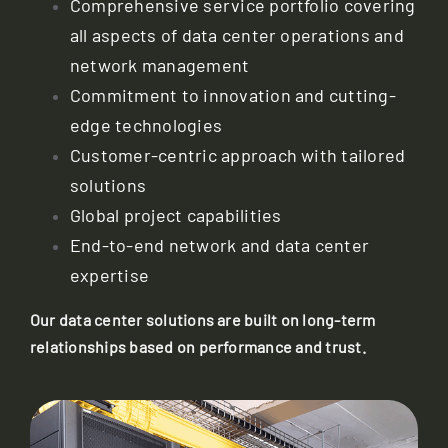
Comprehensive service portfolio covering
all aspects of data center operations and
network management
Commitment to innovation and cutting-
edge technologies
Customer-centric approach with tailored
solutions
Global project capabilities
End-to-end network and data center
expertise
Our data center solutions are built on long-term
relationships based on performance and trust.