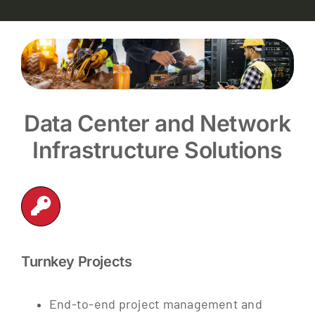
Data Center and Network
Infrastructure Solutions
Turnkey Projects
End-to-end project management and