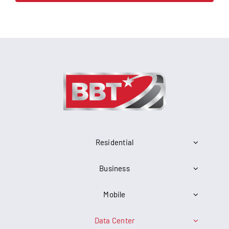
Residential
Business
Mobile
Data Center