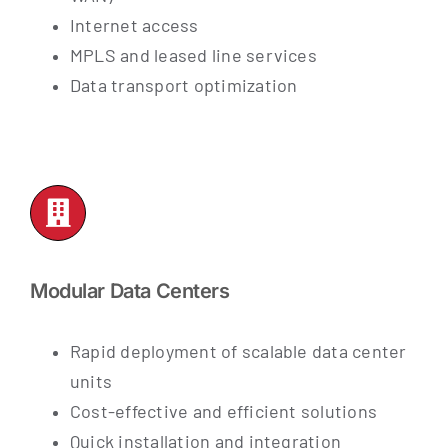
Internet access
MPLS and leased line services
Data transport optimization
Modular Data Centers
Rapid deployment of scalable data center
units
Cost-effective and efficient solutions
Quick installation and integration