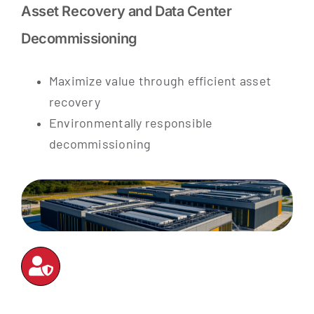
Asset Recovery and Data Center
Decommissioning
Maximize value through efficient asset
recovery
Environmentally responsible
decommissioning