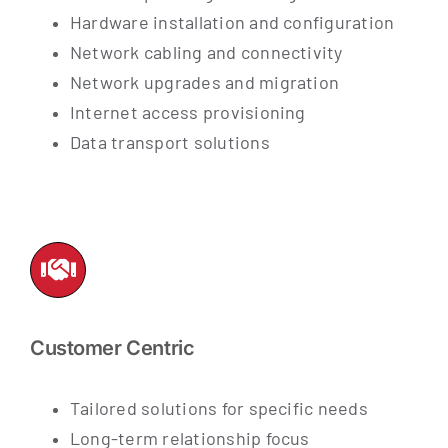
Hardware installation and configuration
Network cabling and connectivity
Network upgrades and migration
Internet access provisioning
Data transport solutions
Customer Centric
Tailored solutions for specific needs
Long-term relationship focus