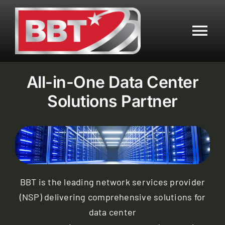
Skip
to
content
Tog
Nav
Residential
All-in-One Data Center
Solutions Partner
Business
Mobile
Data Center
BBT is the leading network services provider
(NSP) delivering comprehensive solutions for
Customer Center
data center