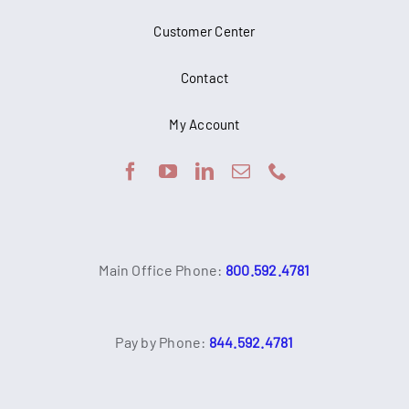
Customer Center
Contact
My Account
Main Office Phone:
800.592.4781
Pay by Phone:
844.592.4781