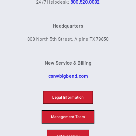
24/7 Helpdesk:
800.520.0092
Headquarters
808 North 5th Street, Alpine TX 79830
New Service & Billing
csr@bigbend.com
Legal Information
Management Team