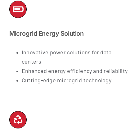
Microgrid Energy Solution
Innovative power solutions for data
centers
Enhanced energy efficiency and reliability
Cutting-edge microgrid technology