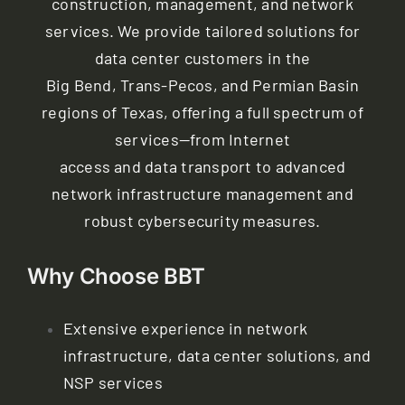
construction, management, and network
Contact
services. We provide tailored solutions for
data center customers in the
My Account
Big Bend, Trans-Pecos, and Permian Basin
regions of Texas, offering a full spectrum of
services—from Internet
access and data transport to advanced
network infrastructure management and
robust cybersecurity measures.
Why Choose BBT
Extensive experience in network
infrastructure, data center solutions, and
NSP services