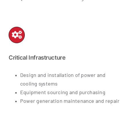
Critical Infrastructure
Design and installation of power and
cooling systems
Equipment sourcing and purchasing
Power generation maintenance and repair