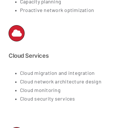
Capacity planning
Proactive network optimization
Cloud Services
Cloud migration and integration
Cloud network architecture design
Cloud monitoring
Cloud security services