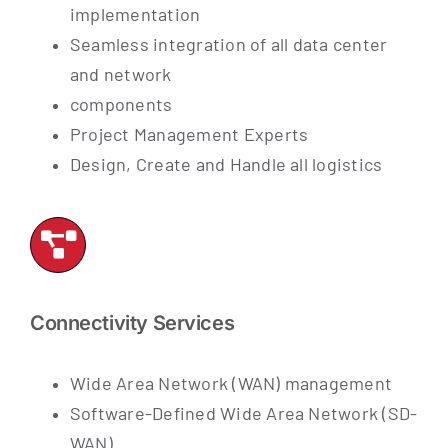
implementation
Seamless integration of all data center
and network
components
Project Management Experts
Design, Create and Handle all logistics
Connectivity Services
Wide Area Network (WAN) management
Software-Defined Wide Area Network (SD-
WAN)