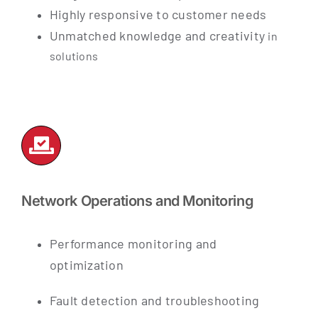
Highly responsive to customer needs
Unmatched knowledge and creativity
in
solutions
Network Operations and Monitoring
Performance monitoring and
optimization
Fault detection and troubleshooting