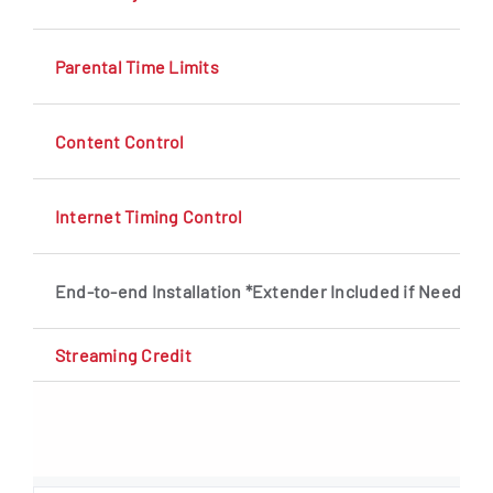
Parental Time Limits
Content Control
Internet Timing Control
End-to-end Installation *Extender Included if Needed
Streaming Credit