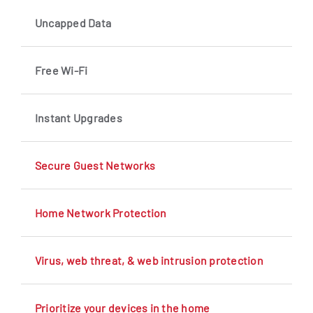
Uncapped Data
Free Wi-Fi
Instant Upgrades
Secure Guest Networks
Home Network Protection
Virus, web threat, & web intrusion protection
Prioritize your devices in the home