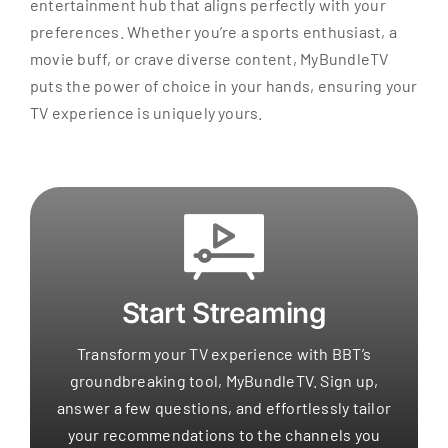
entertainment hub that aligns perfectly with your
preferences. Whether you’re a sports enthusiast, a
movie buff, or crave diverse content, MyBundleTV
puts the power of choice in your hands, ensuring your
TV experience is uniquely yours.
Start Streaming
Transform your TV experience with BBT’s
groundbreaking tool, MyBundleTV. Sign up,
answer a few questions, and effortlessly tailor
your recommendations to the channels you