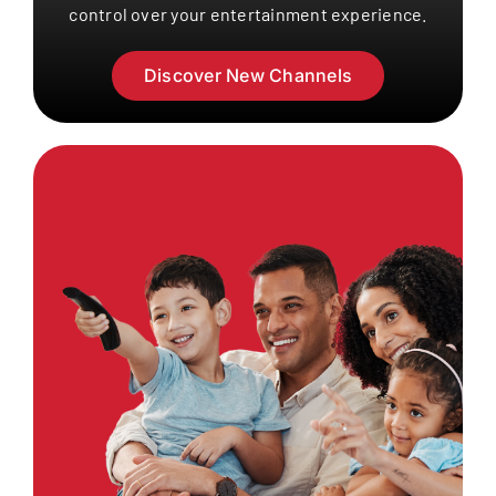
control over your entertainment experience.
Discover New Channels