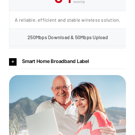
monthly
A reliable. efficient and stable wireless solution.
250Mbps Download & 50Mbps Upload
Smart Home Broadband Label