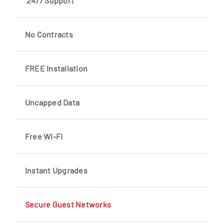
24/7 Support
No Contracts
FREE Installation
Uncapped Data
Free Wi-Fi
Instant Upgrades
Secure Guest Networks