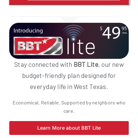
Stay connected with
BBT Lite
, our new
budget-friendly plan designed for
everyday life in West Texas.
Economical. Reliable. Supported by neighbors who
care.
Learn More about BBT Lite