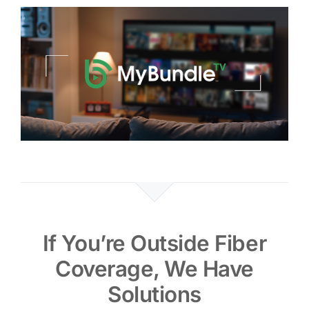
If You’re Outside Fiber
Coverage, We Have
Solutions