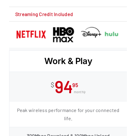
Streaming Credit Included
Work & Play
94
$
95
monthly
Peak wireless performance for your connected
life.
300Mbps Download & 100Mbps Upload