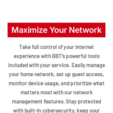
Maximize Your Network
Take full control of your internet
experience with BBT’s powerful tools
included with your service. Easily manage
your home network, set up guest access,
monitor device usage, and prioritize what
matters most with our network
management features. Stay protected
with built-in cybersecurity, keep your