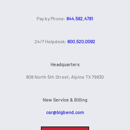
Pay by Phone:
844.592.4781
24/7 Helpdesk:
800.520.0092
Headquarters
808 North 5th Street, Alpine TX 79830
New Service & Billing
csr@bigbend.com