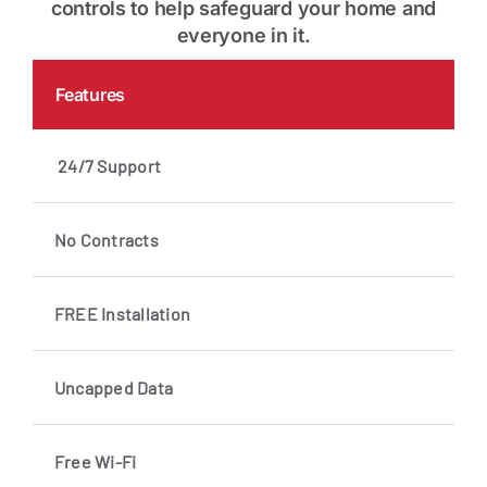
controls to help safeguard your home and
everyone in it.
Features
24/7 Support
No Contracts
FREE Installation
Uncapped Data
Free Wi-Fi