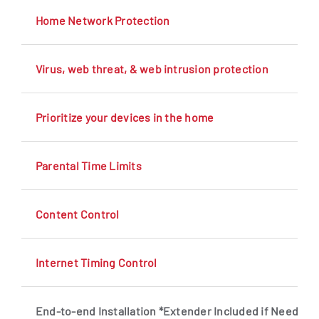
Home Network Protection
Virus, web threat, & web intrusion protection
Prioritize your devices in the home
Parental Time Limits
Content Control
Internet Timing Control
End-to-end Installation *Extender Included if Needed