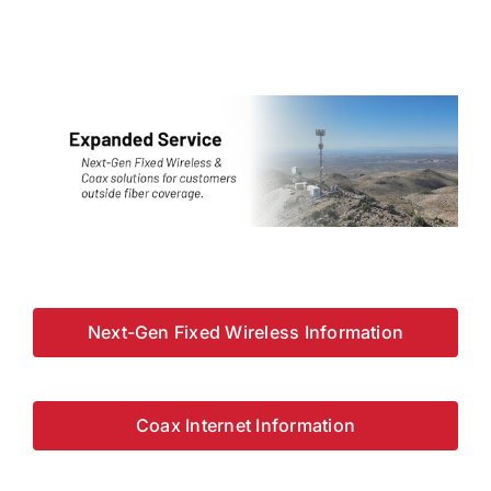
Next-Gen Fixed Wireless Information
Coax Internet Information