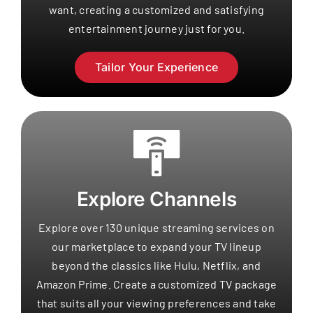
want, creating a customized and satisfying
entertainment journey just for you.
Tailor Your Experience
Explore Channels
Explore over 130 unique streaming services on
our marketplace to expand your TV lineup
beyond the classics like Hulu, Netflix, and
Amazon Prime. Create a customized TV package
that suits all your viewing preferences and take