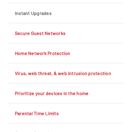
Instant Upgrades
Secure Guest Networks
Home Network Protection
Virus, web threat, & web intrusion protection
Prioritize your devices in the home
Parental Time Limits