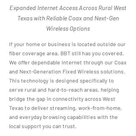
Expanded Internet Access Across Rural West
Texas with Reliable Coax and Next-Gen
Wireless Options
If your home or business is located outside our
fiber coverage area, BBT still has you covered.
We offer dependable internet through our Coax
and Next-Generation Fixed Wireless solutions.
This technology is designed specifically to
serve rural and hard-to-reach areas, helping
bridge the gap in connectivity across West
Texas to deliver streaming, work-from-home,
and everyday browsing capabilities with the
local support you can trust.