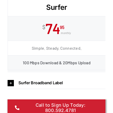
Surfer
74
$
95
monthly
Simple. Steady. Connected.
100 Mbps Download & 20Mbps Upload
Surfer Broadband Label
Call to Sign Up Today:
800.592.4781