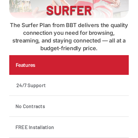
The Surfer Plan from BBT delivers the quality
connection you need for browsing,
streaming, and staying connected — all at a
budget-friendly price.
Features
24/7 Support
No Contracts
FREE Installation