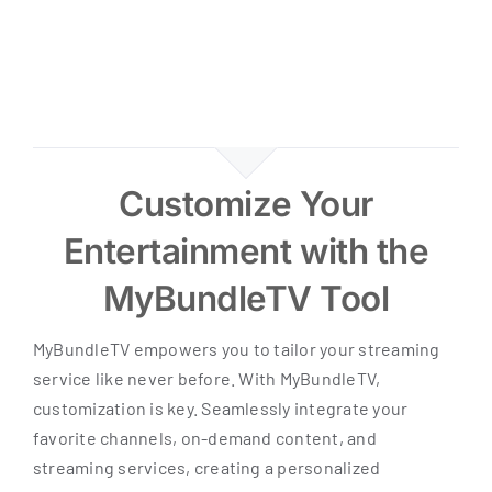
Customize Your
Entertainment with the
MyBundleTV Tool
MyBundleTV empowers you to tailor your streaming
service like never before. With MyBundleTV,
customization is key. Seamlessly integrate your
favorite channels, on-demand content, and
streaming services, creating a personalized