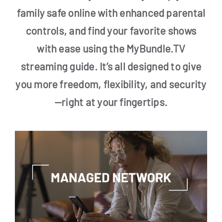
family safe online with enhanced parental
controls, and find your favorite shows
with ease using the MyBundle.TV
streaming guide. It’s all designed to give
you more freedom, flexibility, and security
—right at your fingertips.