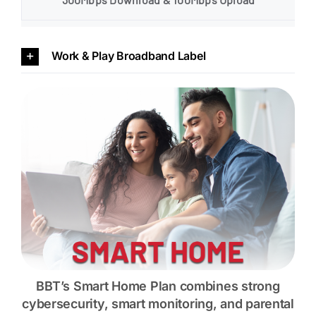
Work & Play Broadband Label
BBT’s Smart Home Plan combines strong
cybersecurity, smart monitoring, and parental