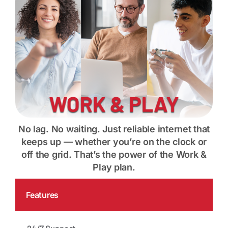
Contact
My Account
No lag. No waiting. Just reliable internet that
keeps up — whether you’re on the clock or
off the grid. That’s the power of the Work &
Play plan.
Features