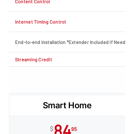
Content Control
Internet Timing Control
End-to-end Installation *Extender Included if Needed
Streaming Credit
Smart Home
84
$
95