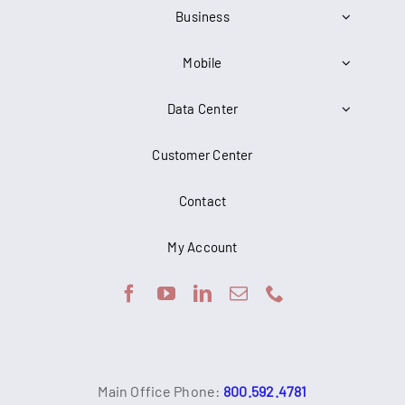
Business
Mobile
Data Center
Customer Center
Contact
My Account
Main Office Phone:
800.592.4781