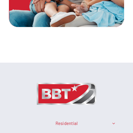
Residential