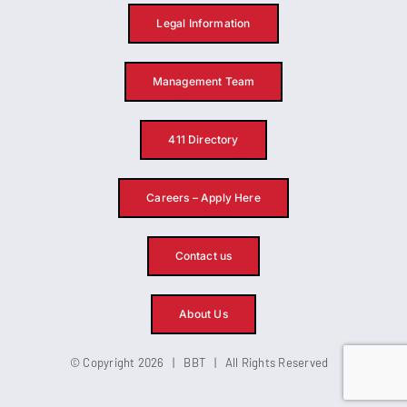
Legal Information
Management Team
411 Directory
Careers – Apply Here
Contact us
About Us
© Copyright 2026 | BBT | All Rights Reserved