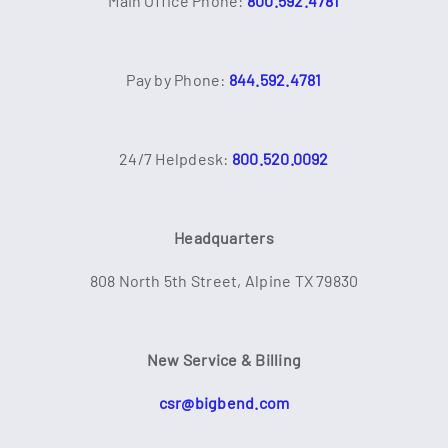
Main Office Phone:
800.592.4781
Pay by Phone:
844.592.4781
24/7 Helpdesk:
800.520.0092
Headquarters
808 North 5th Street, Alpine TX 79830
New Service & Billing
csr@bigbend.com