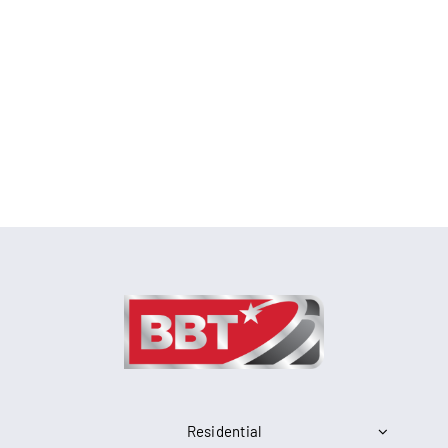
Residential