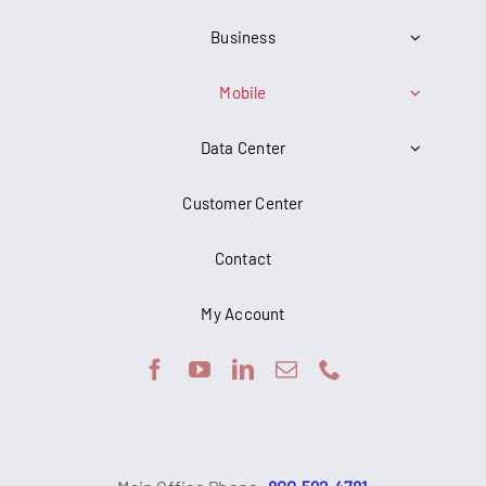
Business
Mobile
Data Center
Customer Center
Contact
My Account